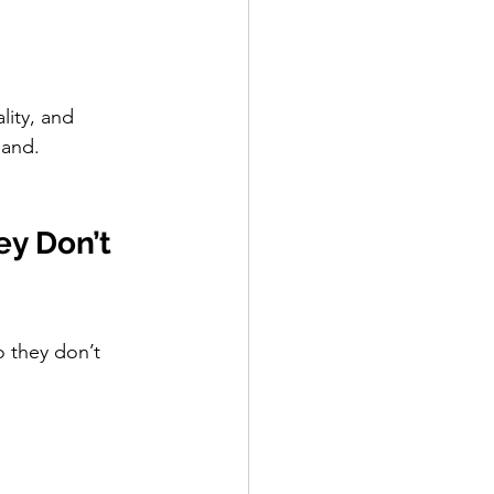
lity, and 
mand.
y Don’t 
o they don’t 