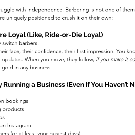
ruggle with independence. Barbering is not one of them
re uniquely positioned to crush it on their own:
Are Loyal (Like, Ride-or-Die Loyal)
y switch barbers.
eir face, their confidence, their first impression. You kno
life updates. When you move, they follow, 
if you make it e
s gold in any business.
dy Running a Business (Even If You Haven’t N
wn bookings
g products
ips
 on Instagram
s (or at least your busiest days)