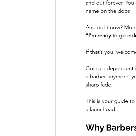
and out forever. Yo
name on the door.
And right now? More b
“I’m ready to go in
If that’s you, welco
Going independent isn
a barber anymore; yo
sharp fade.
This is your guide to
a launchpad.
Why Barbers