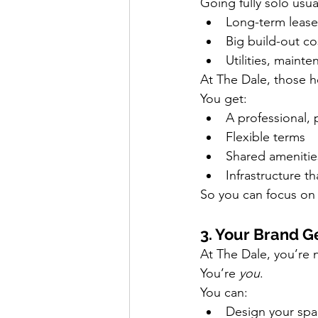
Going fully solo usua
Long-term lease
Big build-out co
Utilities, maint
At The Dale, those 
You get:
A professional,
Flexible terms
Shared amenitie
Infrastructure t
So you can focus on 
3. Your Brand G
At The Dale, you’re n
You’re 
you
.
You can:
Design your sp