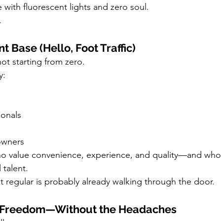
with fluorescent lights and zero soul.
.
ent Base (Hello, Foot Traffic)
ot starting from zero.
y:
onals
owners
o value convenience, experience, and quality—and who
 talent.
xt regular is probably already walking through the door.
e Freedom—Without the Headaches