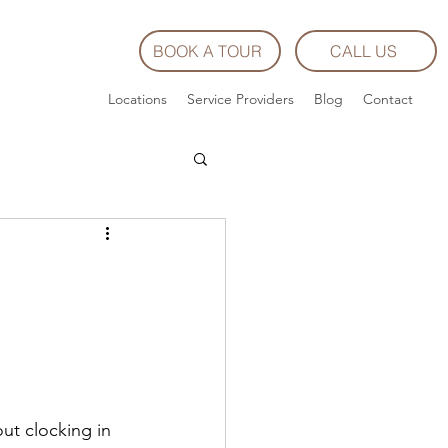
BOOK A TOUR
CALL US
Locations
Service Providers
Blog
Contact
ut clocking in 