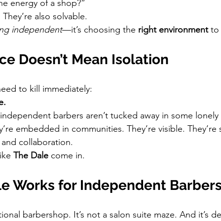
the energy of a shop?”
. They’re also solvable.
ng independent
—it’s choosing the 
right environment
 to
e Doesn’t Mean Isolation
eed to kill immediately:
e.
independent barbers aren’t tucked away in some lonely 
y’re embedded in communities. They’re visible. They’re
 and collaboration.
ike 
The Dale
 come in.
e Works for Independent Barber
tional barbershop. It’s not a salon suite maze. And it’s def