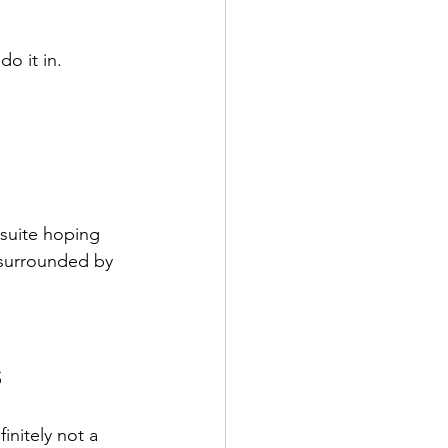
 do it in.
suite hoping 
 surrounded by 
s
initely not a 