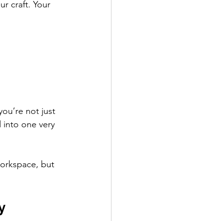
ur craft. Your 
you’re not just 
 into one very 
 workspace, but 
y