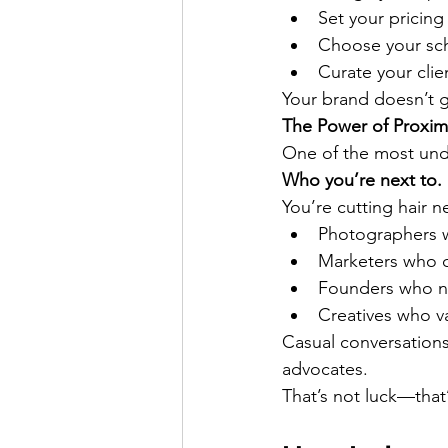
Set your pricing
Choose your sc
Curate your cli
Your brand doesn’t g
The Power of Proxim
One of the most unde
Who you’re next to.
You’re cutting hair n
Photographers 
Marketers who 
Founders who ne
Creatives who va
Casual conversations 
advocates.
That’s not luck—that