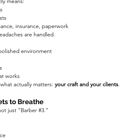
lly means:
s
sts
enance, insurance, paperwork
headaches are handled.
 polished environment
s
hat works
what actually matters: 
your craft and your clients
.
ets to Breathe
ot just “Barber 
#3
.”
ace