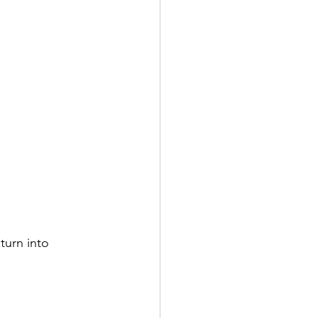
turn into 