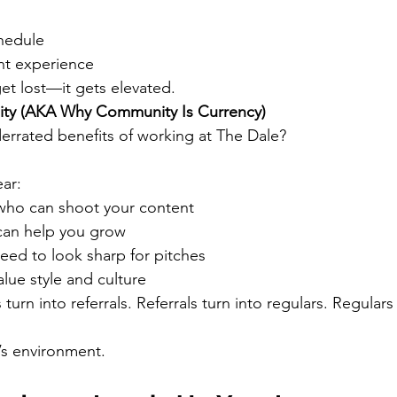
hedule
ent experience
et lost—it gets elevated.
ity (AKA Why Community Is Currency)
rrated benefits of working at The Dale?
ear:
who can shoot your content
can help you grow
ed to look sharp for pitches
lue style and culture
turn into referrals. Referrals turn into regulars. Regulars 
’s environment.