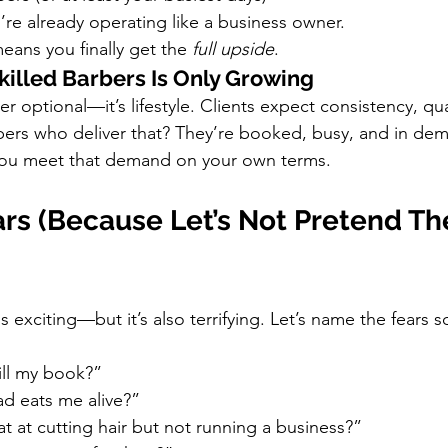
’re already operating like a business owner.
ans you finally get the 
full upside
.
killed Barbers Is Only Growing
 optional—it’s lifestyle. Clients expect consistency, qua
bers who deliver that? They’re booked, busy, and in de
ou meet that demand on your own terms.
rs (Because Let’s Not Pretend The
exciting—but it’s also terrifying. Let’s name the fears s
fill my book?”
ad eats me alive?”
at at cutting hair but not running a business?”