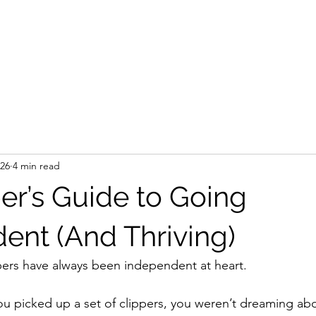
 26
4 min read
er’s Guide to Going
ent (And Thriving)
bers have always been independent at heart.
you picked up a set of clippers, you weren’t dreaming abo