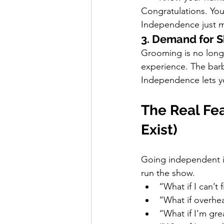
Congratulations. You
Independence just me
3. Demand for S
Grooming is no longer
experience. The bar
Independence lets y
The Real Fea
Exist)
Going independent is 
run the show.
“What if I can’t 
“What if overhe
“What if I’m gre