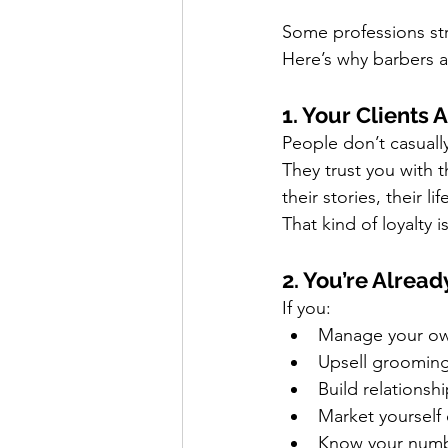
Some professions st
Here’s why barbers a
1. Your Clients 
People don’t casuall
They trust you with th
their stories, their 
That kind of loyalty i
2. You’re Alrea
If you:
Manage your o
Upsell groomin
Build relationsh
Market yourself
Know your number