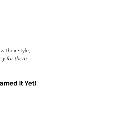
.
w their style, 
asy for them
.
amed It Yet)