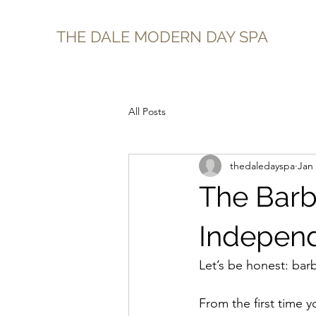
THE DALE MODERN DAY SPA
All Posts
thedaledayspa
Jan
The Barb
Independ
Let’s be honest: bar
From the first time 