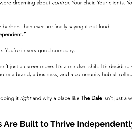
u were dreaming about 
control
. Your chair. Your clients. Yo
arbers than ever are finally saying it out loud:
dependent.”
me. You’re in very good company.
’t just a career move. It’s a mindset shift. It’s deciding 
u’re a brand, a business, and a community hub all rolled
 doing it 
right
 and why a place like 
The Dale
 isn’t just a
 Are Built to Thrive Independentl