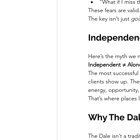
“What if I miss 
These fears are valid
The key isn’t just 
goi
Independenc
Here’s the myth we n
Independent ≠ Alon
The most successful 
clients show up. The
energy, opportunity,
That’s where places l
Why The Dal
The Dale isn’t a tradi