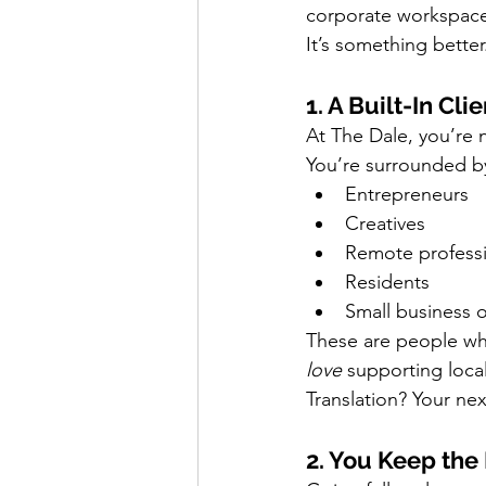
corporate workspace 
It’s something better
1. A Built-In Cli
At The Dale, you’re n
You’re surrounded b
Entrepreneurs
Creatives
Remote professi
Residents
Small business 
These are people wh
love
 supporting local
Translation? Your ne
2. You Keep th