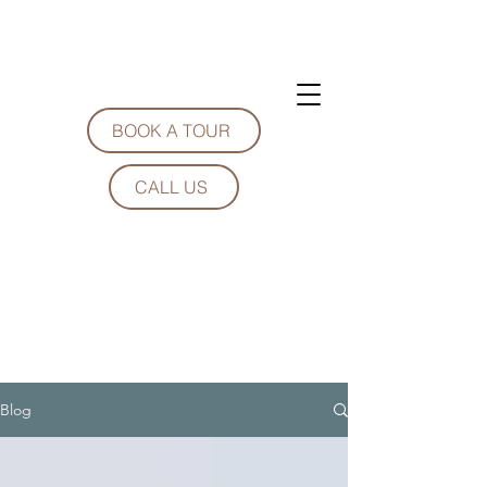
BOOK A TOUR
CALL US
Blog