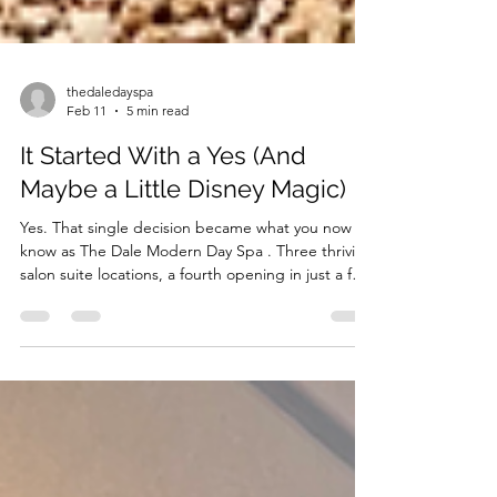
thedaledayspa
Feb 11
5 min read
It Started With a Yes (And
Maybe a Little Disney Magic)
Yes. That single decision became what you now
know as The Dale Modern Day Spa . Three thriving
salon suite locations, a fourth opening in just a few
weeks, and a vision that continues to expand. That
yes didn’t just create beautiful spaces. It created
opportunity. It built community. It opened doors
for beauty professionals ready to step into
something greater.