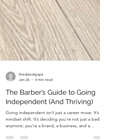
thedaledayspa
Jan 26
4 min read
The Barber’s Guide to Going
Independent (And Thriving)
Going independent isn’t just a career move. It’s a