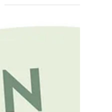
mindset shift. It’s deciding you’re not just a barber
anymore; you’re a brand, a business, and a
community hub all rolled into one very sharp fade.