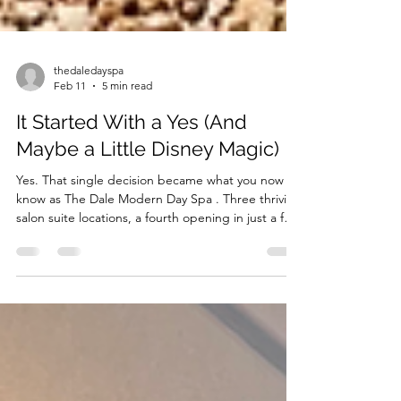
thedaledayspa
Feb 11
5 min read
It Started With a Yes (And
Maybe a Little Disney Magic)
Yes. That single decision became what you now
know as The Dale Modern Day Spa . Three thriving
salon suite locations, a fourth opening in just a few
weeks, and a vision that continues to expand. That
yes didn’t just create beautiful spaces. It created
opportunity. It built community. It opened doors
for beauty professionals ready to step into
something greater.