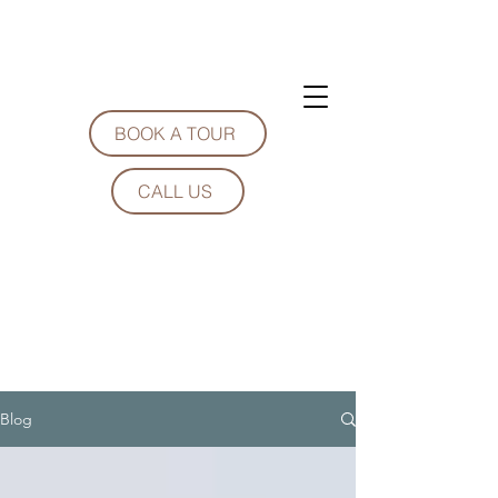
BOOK A TOUR
CALL US
Blog