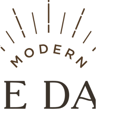
professionals who are qualified to guide you.