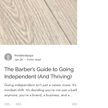
thedaledayspa
Jan 26
4 min read
The Barber’s Guide to Going
Independent (And Thriving)
Going independent isn’t just a career move. It’s a