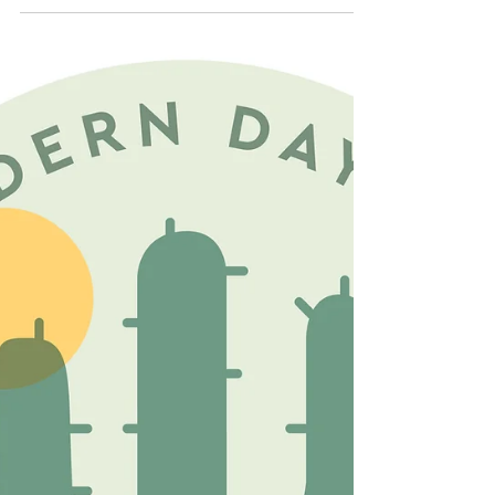
mindset shift. It’s deciding you’re not just a barber
anymore; you’re a brand, a business, and a
community hub all rolled into one very sharp fade.