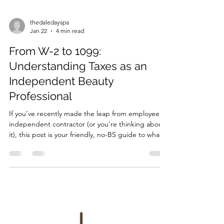
thedaledayspa
Jan 22
4 min read
From W-2 to 1099:
Understanding Taxes as an
Independent Beauty
Professional
If you’ve recently made the leap from employee to
independent contractor (or you’re thinking about
it), this post is your friendly, no-BS guide to what
actually changes when you go from W-2 to 1099—
and what questions you should be asking the