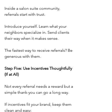
Inside a salon suite community, 
referrals start with trust.
Introduce yourself. Learn what your 
neighbors specialize in. Send clients 
their way when it makes sense.
The fastest way to receive referrals? Be 
generous with them.
Step Five: Use Incentives Thoughtfully 
(If at All)
Not every referral needs a reward but a 
simple thank-you can go a long way.
If incentives fit your brand, keep them 
clean and easy: