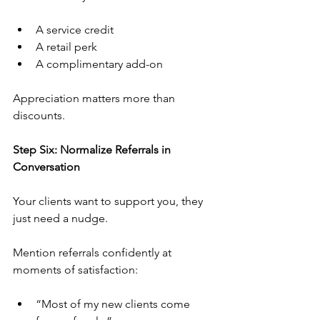
A service credit
A retail perk
A complimentary add-on
Appreciation matters more than 
discounts.
Step Six: Normalize Referrals in 
Conversation
Your clients want to support you, they 
just need a nudge.
Mention referrals confidently at 
moments of satisfaction:
“Most of my new clients come 