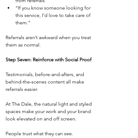
from referrals.”
“If you know someone looking for 
this service, I’d love to take care of 
them.”
Referrals aren’t awkward when you treat 
them as normal.
Step Seven: Reinforce with Social Proof
Testimonials, before-and-afters, and 
behind-the-scenes content all make 
referrals easier.
At The Dale, the natural light and styled 
spaces make your work and your brand 
look elevated on and off screen.
People trust what they can see.