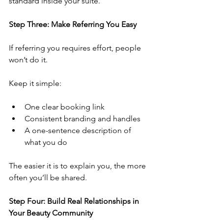
standard inside your suite.
Step Three: Make Referring You Easy
If referring you requires effort, people 
won’t do it.
Keep it simple:
One clear booking link
Consistent branding and handles
A one-sentence description of 
what you do
The easier it is to explain you, the more 
often you’ll be shared.
Step Four: Build Real Relationships in 
Your Beauty Community