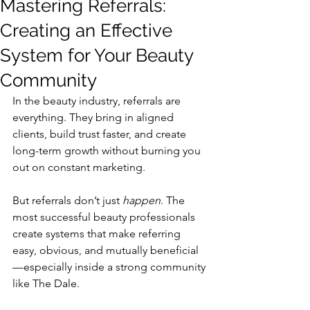
Mastering Referrals:
Creating an Effective
System for Your Beauty
Community
In the beauty industry, referrals are 
everything. They bring in aligned 
clients, build trust faster, and create 
long-term growth without burning you 
out on constant marketing.
But referrals don’t just 
happen
. The 
most successful beauty professionals 
create systems that make referring 
easy, obvious, and mutually beneficial
—especially inside a strong community 
like The Dale.