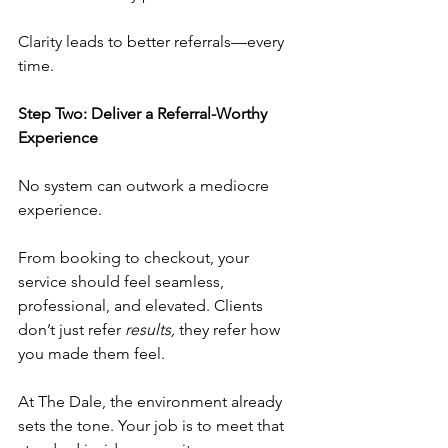
Clarity leads to better referrals—every 
time.
Step Two: Deliver a Referral-Worthy 
Experience
No system can outwork a mediocre 
experience.
From booking to checkout, your 
service should feel seamless, 
professional, and elevated. Clients 
don’t just refer 
results,
 they refer how 
you made them feel.
At The Dale, the environment already 
sets the tone. Your job is to meet that 