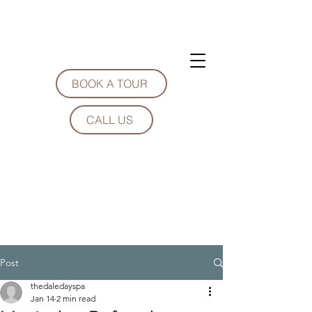
BOOK A TOUR
CALL US
Post
thedaledayspa
Jan 14
2 min read