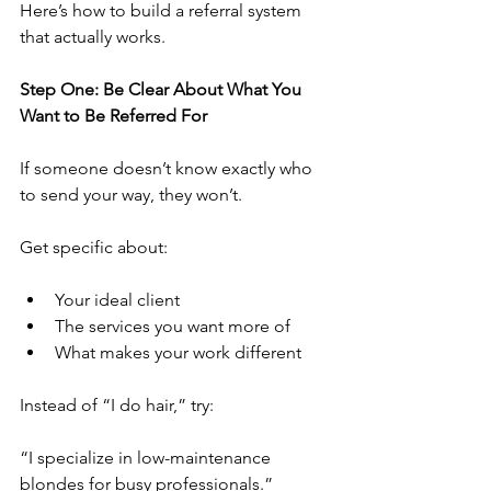
Here’s how to build a referral system 
that actually works.
Step One: Be Clear About What You 
Want to Be Referred For
If someone doesn’t know exactly who 
to send your way, they won’t.
Get specific about:
Your ideal client
The services you want more of
What makes your work different
Instead of “I do hair,” try:
“I specialize in low-maintenance 
blondes for busy professionals.”