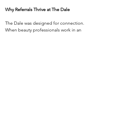
Why Referrals Thrive at The Dale
The Dale was designed for connection. 
When beauty professionals work in an 
environment that encourages 
community, referrals flow more 
naturally between clients and between 
professionals.
This year, don’t leave growth up to 
chance.
Build a referral system that reflects your 
professionalism, supports your 
community, and fills your calendar with 
the right clients.
That’s how sustainable beauty 