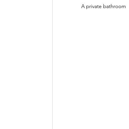
A private bathroom