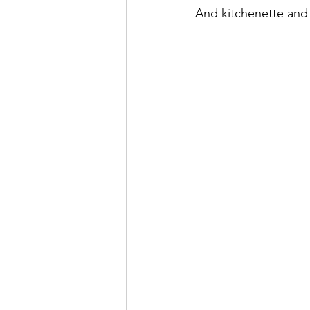
And kitchenette and 