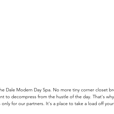
The Dale Modern Day Spa. No more tiny corner closet br
t to decompress from the hustle of the day. That's why
 only for our partners. It's a place to take a load off your