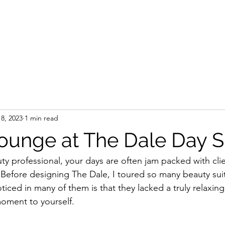
8, 2023
1 min read
Lounge at The Dale Day 
ty professional, your days are often jam packed with clie
. Before designing The Dale, I toured so many beauty sui
oticed in many of them is that they lacked a truly relaxin
moment to yourself. 