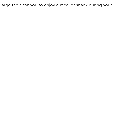
large table for you to enjoy a meal or snack during you