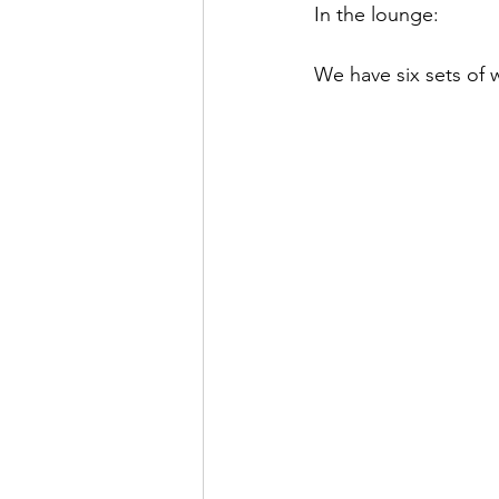
In the lounge:
We have six sets of 