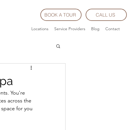
BOOK A TOUR
CALL US
Locations
Service Providers
Blog
Contact
Spa
nts. You're 
tes across the 
g space for you 