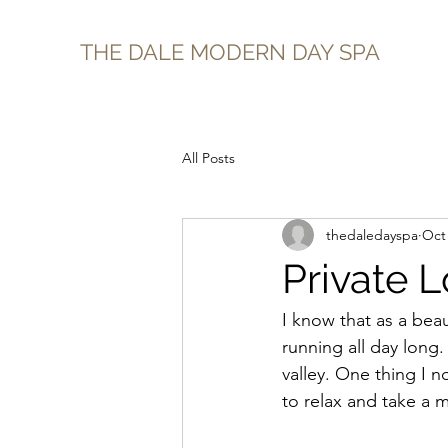
THE DALE MODERN DAY SPA
All Posts
thedaledayspa
Oct 
Private 
I know that as a beau
running all day long
valley. One thing I n
to relax and take a 