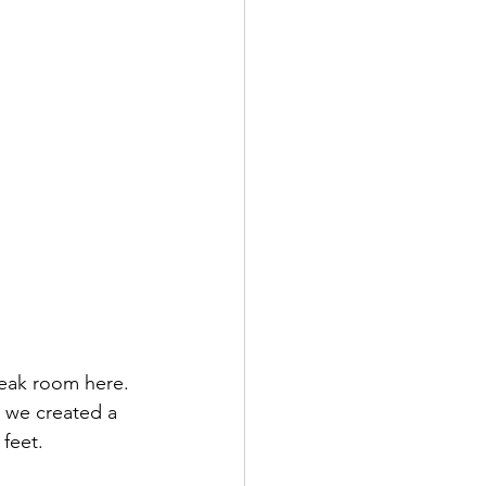
eak room here. 
 we created a 
 feet.