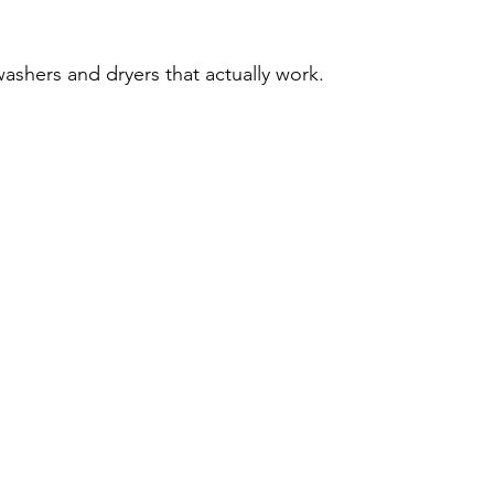
washers and dryers that actually work.