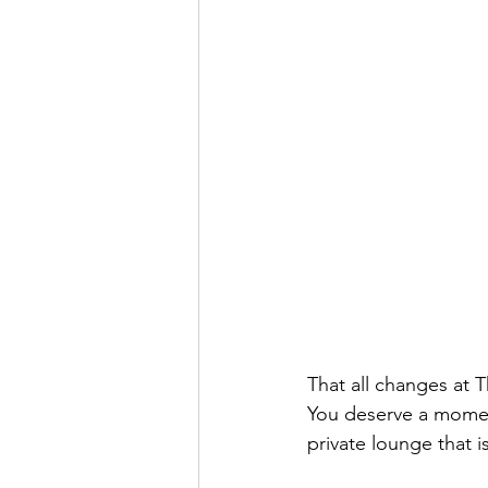
That all changes at 
You deserve a momen
private lounge that is