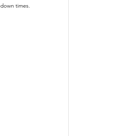
r down times.