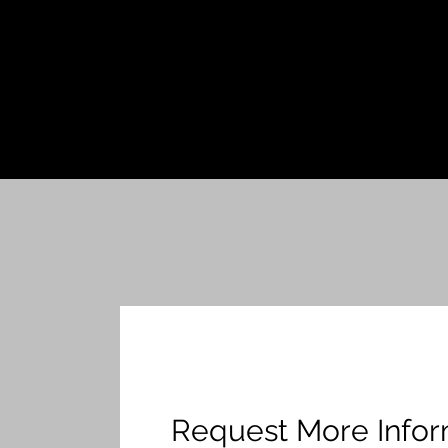
Request More Infor