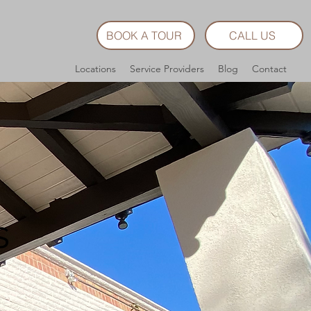
BOOK A TOUR
CALL US
Locations
Service Providers
Blog
Contact
s