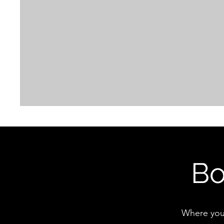
Bo
Where you