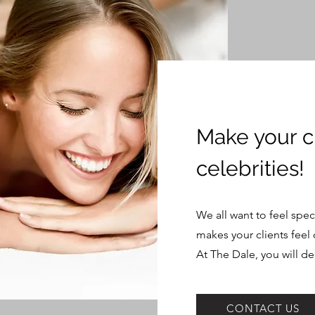
Make your cl
celebrities!
We all want to feel spec
makes your clients feel 
At The Dale, you will de
CONTACT US