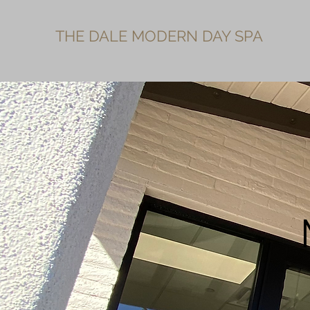
THE DALE MODERN DAY SPA