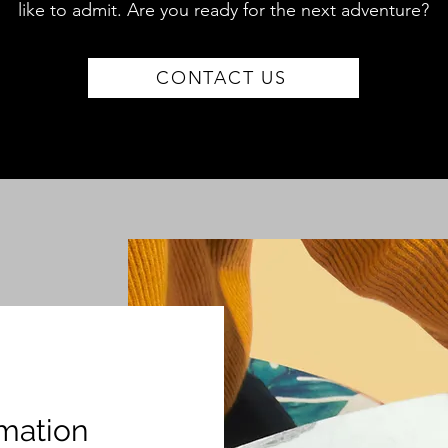
like to admit. Are you
ready for the next adventure?
CONTACT US
mation