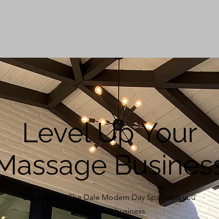
Level Up Your
Massage Busines
Explore how The Dale Modern Day Spa helps you
elevate your business.