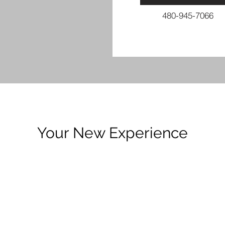
480-945-7066
Your New Experience