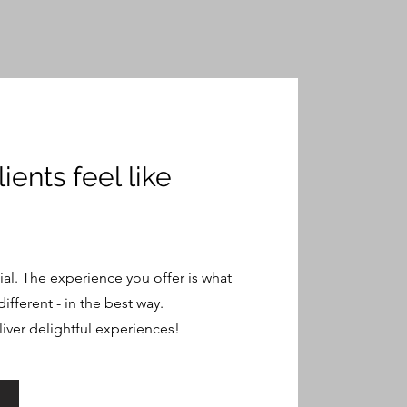
ients feel like
ial. The experience you offer is what
different - in the best way.
liver delightful experiences!