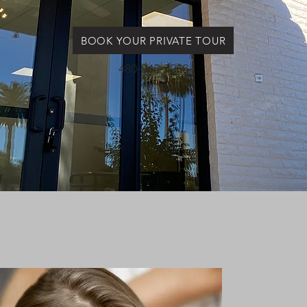
BOOK YOUR PRIVATE TOUR
480-945-7066