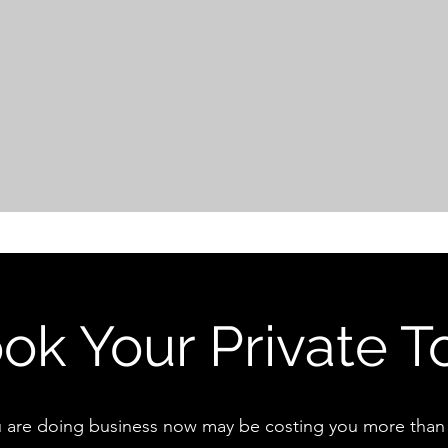
ok Your Private T
 are doing business now may be costing you more than